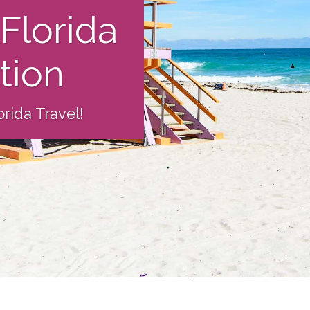
Florida
ation
rida Travel!