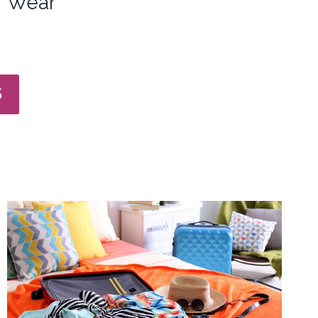
Wear
S