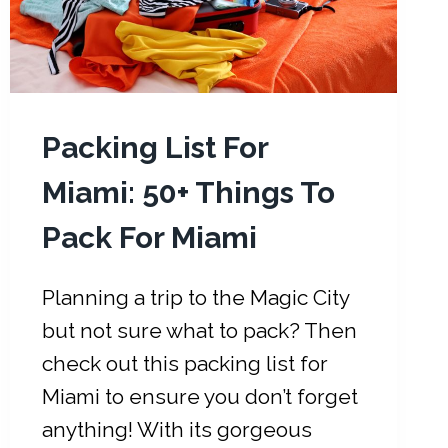
Packing List For
Miami: 50+ Things To
Pack For Miami
Planning a trip to the Magic City
but not sure what to pack? Then
check out this packing list for
Miami to ensure you don’t forget
anything! With its gorgeous