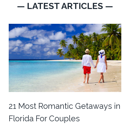
— LATEST ARTICLES —
21 Most Romantic Getaways in
Florida For Couples