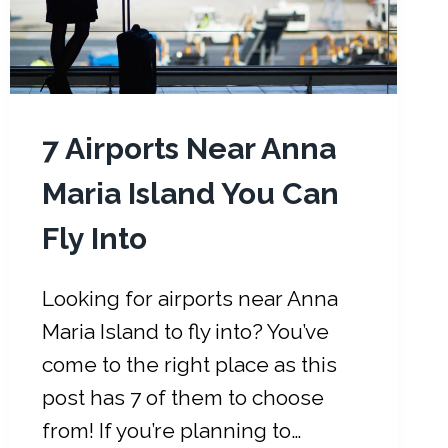
I
A
M
I
:
5
7 Airports Near Anna
0
Maria Island You Can
+
T
Fly Into
H
I
N
Looking for airports near Anna
G
Maria Island to fly into? You’ve
S
come to the right place as this
T
post has 7 of them to choose
O
P
from! If you’re planning to…