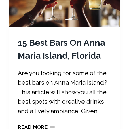
S
C
O
D
E
15 Best Bars On Anna
:
H
Maria Island, Florida
E
R
Are you looking for some of the
E
best bars on Anna Maria Island?
I
S
This article will show you all the
W
best spots with creative drinks
H
and a lively ambiance. Given…
A
T
1
T
READ MORE