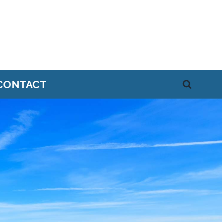
CONTACT