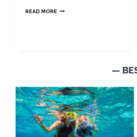
M
READ MORE
I
A
M
I
I
N
M
— BE
A
R
C
H
2
0
2
4
: