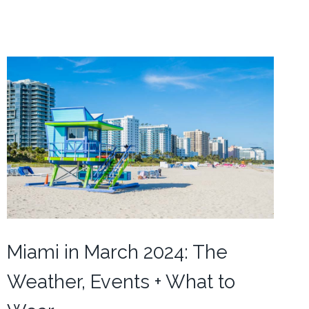
Miami in March 2024: The
Weather, Events + What to