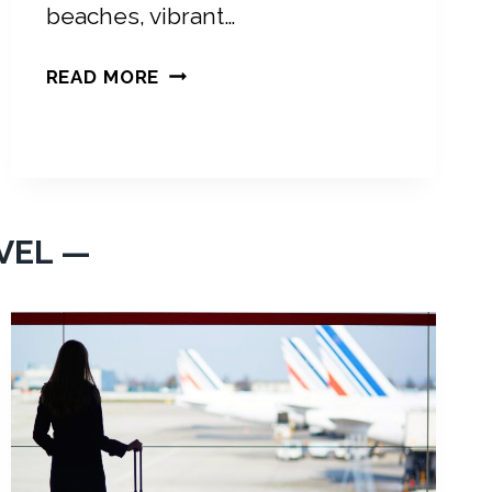
beaches, vibrant…
P
READ MORE
A
C
K
I
N
G
VEL —
L
I
S
T
F
O
R
M