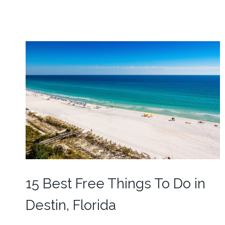
15 Best Free Things To Do in
Destin, Florida