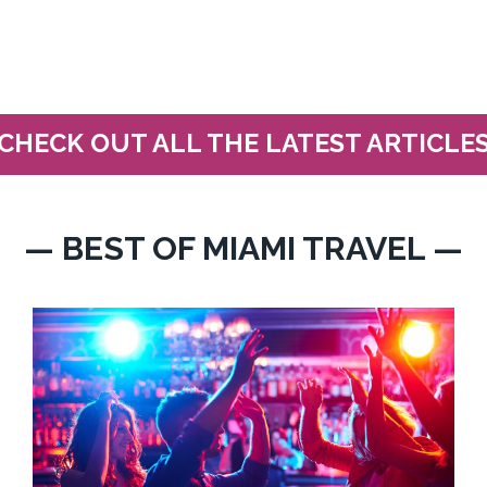
CHECK OUT ALL THE LATEST ARTICLE
— BEST OF MIAMI TRAVEL —