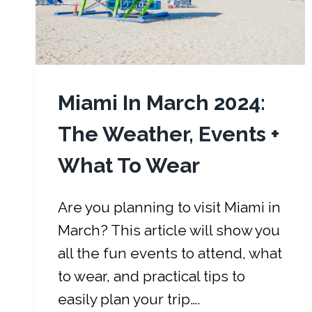
Miami In March 2024:
The Weather, Events +
What To Wear
Are you planning to visit Miami in
March? This article will show you
all the fun events to attend, what
to wear, and practical tips to
easily plan your trip….