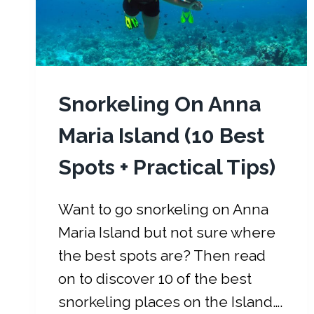
T
H
E
W
E
Snorkeling On Anna
A
T
Maria Island (10 Best
H
Spots + Practical Tips)
E
R
,
Want to go snorkeling on Anna
E
Maria Island but not sure where
V
the best spots are? Then read
E
N
on to discover 10 of the best
T
snorkeling places on the Island….
S