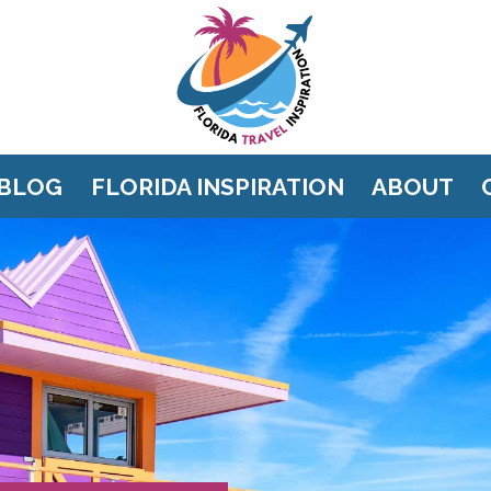
BLOG
FLORIDA INSPIRATION
ABOUT