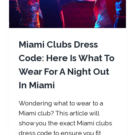
Miami Clubs Dress
Code: Here Is What To
Wear For A Night Out
In Miami
Wondering what to wear to a
Miami club? This article will
show you the exact Miami clubs
dress code to ensure you fit