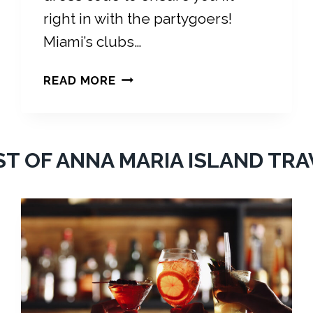
right in with the partygoers!
Miami’s clubs…
M
READ MORE
I
A
M
I
ST OF ANNA MARIA ISLAND TRA
C
L
U
B
S
D
R
E
S