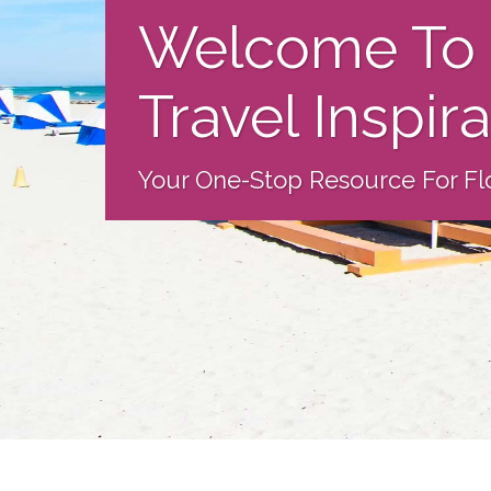
Welcome To 
Travel Inspir
Your One-Stop Resource For Flo